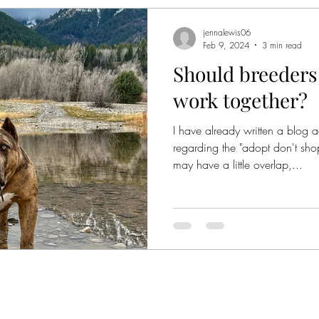
jennalewis06
Feb 9, 2024
3 min read
Should breeders
work together?
I have already written a blog 
regarding the "adopt don't sh
may have a little overlap,...