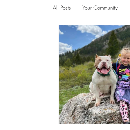
All Posts
Your Community