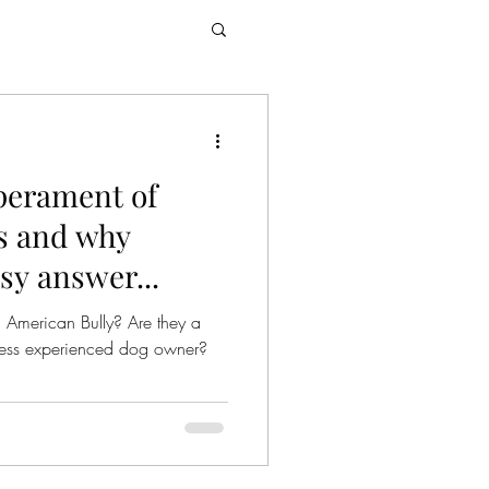
perament of
s and why
asy answer...
 American Bully? Are they a
r less experienced dog owner?