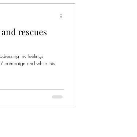
 and rescues
addressing my feelings
op" campaign and while this