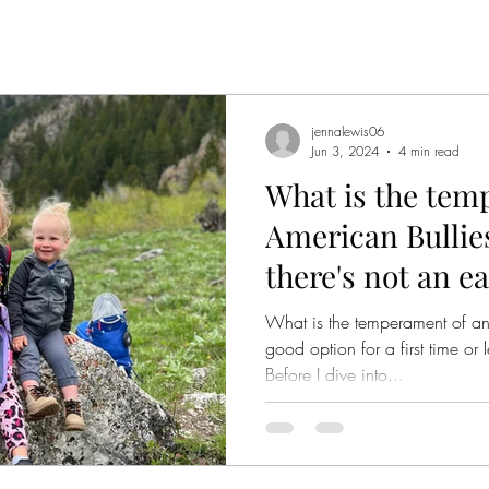
jennalewis06
Jun 3, 2024
4 min read
What is the tem
American Bullie
there's not an e
What is the temperament of an
good option for a first time o
Before I dive into...