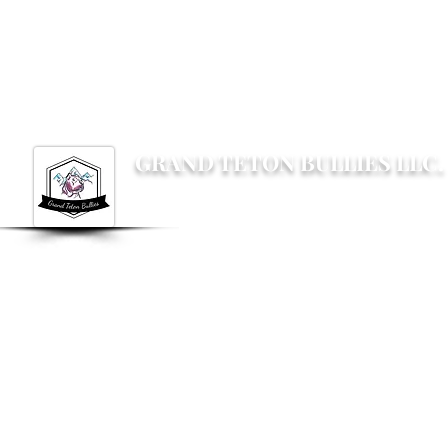
Grandtetonbullies@gmail.com
GRAND TETON BULLIES LLC.
Not your average Bully breeder, not your av