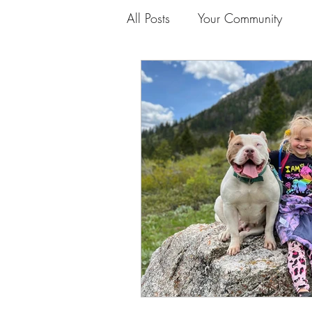
All Posts
Your Community