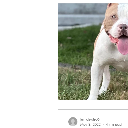
jennalewis06
May 3, 2022
4 min read