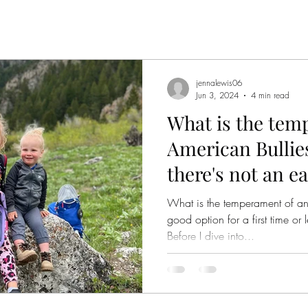
jennalewis06
Jun 3, 2024
4 min read
What is the tem
American Bullie
there's not an e
What is the temperament of an
good option for a first time o
Before I dive into...