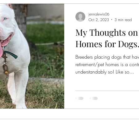
jennalewis06
Oct 2, 2023
3 min read
My Thoughts on
Homes for Dogs.
Breeders placing dogs that hav
retirement/pet homes is a contr
understandably so! Like so...