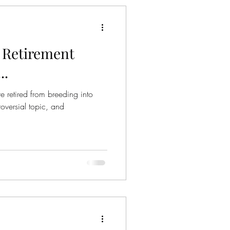
 Retirement
..
e retired from breeding into
oversial topic, and