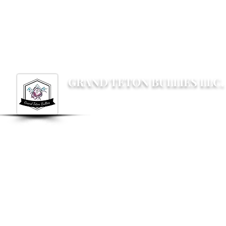
Grandtetonbullies@gmail.com
GRAND TETON BULLIES LLC.
Not your average Bully breeder, not your av