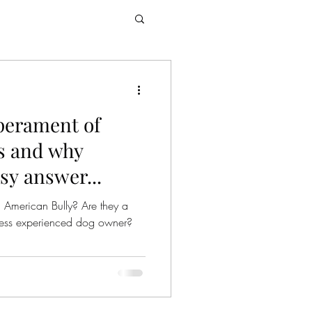
perament of
s and why
asy answer...
 American Bully? Are they a
r less experienced dog owner?