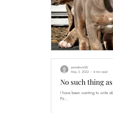
jennalewis06
May 3, 2022
4 min read
No such thing as
I have been wanting to write abo
Pit...