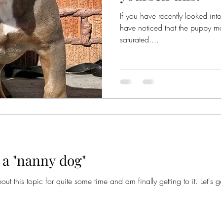
If you have recently looked i
have noticed that the puppy mar
saturated....
 a "nanny dog"
ut this topic for quite some time and am finally getting to it. Let's 