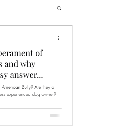
perament of
s and why
asy answer...
 American Bully? Are they a
r less experienced dog owner?