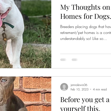
My Thoughts on
Homes for Dogs.
Breeders placing dogs that hav
retirement/pet homes is a contr
understandably so! Like so...
jennalewis06
Feb 10, 2023
4 min read
Before you get 
yourself this.