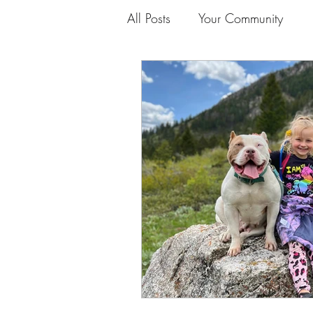
All Posts
Your Community