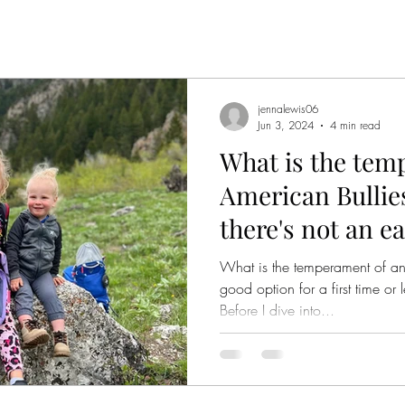
jennalewis06
Jun 3, 2024
4 min read
What is the tem
American Bullie
there's not an e
What is the temperament of an
good option for a first time o
Before I dive into...