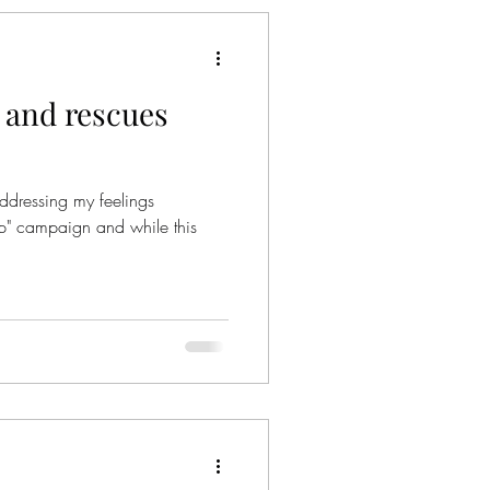
 and rescues
addressing my feelings
op" campaign and while this