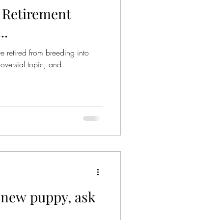
 Retirement
..
e retired from breeding into
oversial topic, and
a new puppy, ask