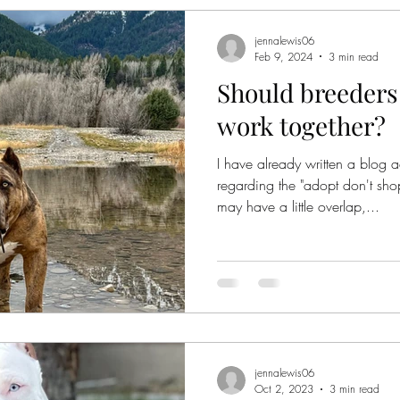
jennalewis06
Feb 9, 2024
3 min read
Should breeders
work together?
I have already written a blog 
regarding the "adopt don't sh
may have a little overlap,...
jennalewis06
Oct 2, 2023
3 min read