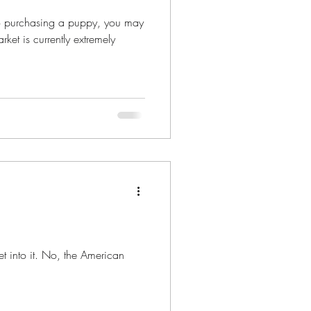
nto purchasing a puppy, you may
ket is currently extremely
get into it. No, the American