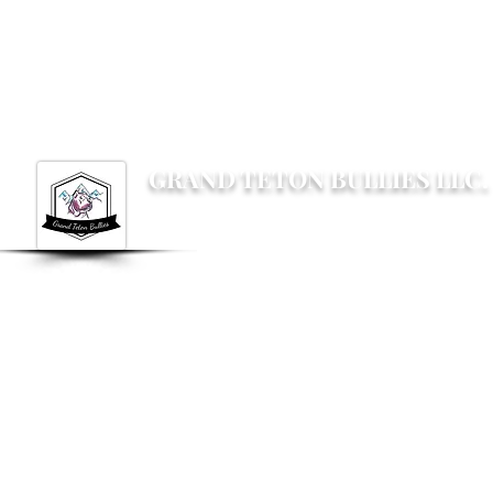
Grandtetonbullies@gmail.com
GRAND TETON BULLIES LLC.
Not your average Bully breeder, not your av